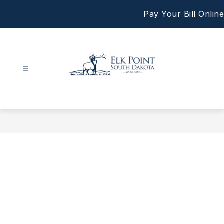
Skip
Pay Your Bill Online
to
content
City
of
Elk
Point
-