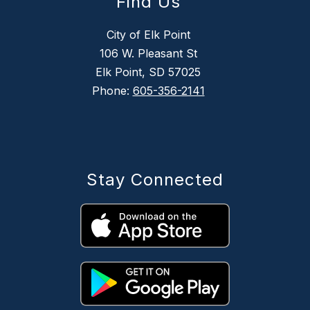
Find Us
City of Elk Point
106 W. Pleasant St
Elk Point, SD 57025
Phone:
605-356-2141
Stay Connected